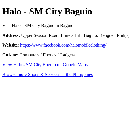
Halo - SM City Baguio
Visit Halo - SM City Baguio in Baguio.
Address:
Upper Session Road, Luneta Hill, Baguio, Benguet, Philip
Website:
https://www.facebook.com/halomobileclothing/
Cuisine:
Computers / Phones / Gadgets
View Halo - SM City Baguio on Google Maps
Browse more Shops & Services in the Philippines