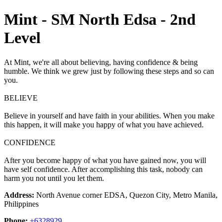
Mint - SM North Edsa - 2nd
Level
At Mint, we're all about believing, having confidence & being
humble. We think we grew just by following these steps and so can
you.
BELIEVE
Believe in yourself and have faith in your abilities. When you make
this happen, it will make you happy of what you have achieved.
CONFIDENCE
After you become happy of what you have gained now, you will
have self confidence. After accomplishing this task, nobody can
harm you not until you let them.
Address:
North Avenue corner EDSA, Quezon City, Metro Manila,
Philippines
Phone:
+6328929