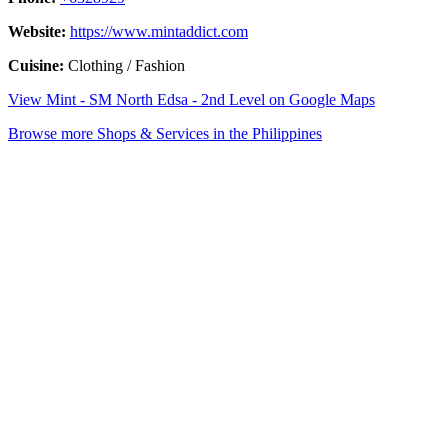
Website:
https://www.mintaddict.com
Cuisine:
Clothing / Fashion
View Mint - SM North Edsa - 2nd Level on Google Maps
Browse more Shops & Services in the Philippines