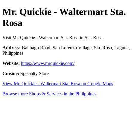
Mr. Quickie - Waltermart Sta.
Rosa
Visit Mr. Quickie - Waltermart Sta. Rosa in Sta. Rosa.
Address:
Balibago Road, San Lorenzo Village, Sta. Rosa, Laguna,
Philippines
Website:
https://www.mrquickie.com/
Cuisine:
Specialty Store
View Mr. Quickie - Waltermart Sta. Rosa on Google Maps
Browse more Shops & Services in the Philippines