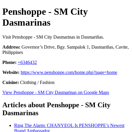
Penshoppe - SM City
Dasmarinas
Visit Penshoppe - SM City Dasmarinas in Dasmariñas.
Address:
Governor’s Drive, Bgy. Sampalok 1, Dasmariñas, Cavite,
Philippines
Phone:
+6346432
Website:
https://www.penshoppe.com/home.php?page=home
Cuisine:
Clothing / Fashion
View Penshoppe - SM City Dasmarinas on Google Maps
Articles about Penshoppe - SM City
Dasmarinas
Ring The Alarm: CHANYEOL Is PENSHOPPE’s Newest
Brand Ambassador