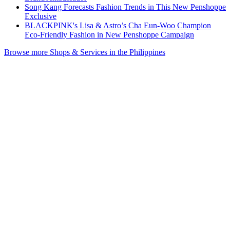
Song Kang Forecasts Fashion Trends in This New Penshoppe
Exclusive
BLACKPINK's Lisa & Astro’s Cha Eun-Woo Champion
Eco-Friendly Fashion in New Penshoppe Campaign
Browse more Shops & Services in the Philippines