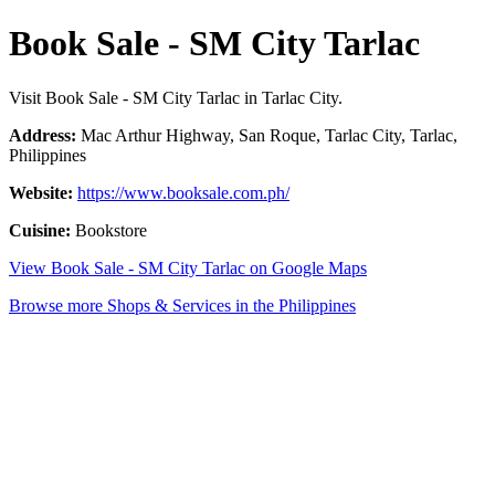
Book Sale - SM City Tarlac
Visit Book Sale - SM City Tarlac in Tarlac City.
Address:
Mac Arthur Highway, San Roque, Tarlac City, Tarlac,
Philippines
Website:
https://www.booksale.com.ph/
Cuisine:
Bookstore
View Book Sale - SM City Tarlac on Google Maps
Browse more Shops & Services in the Philippines