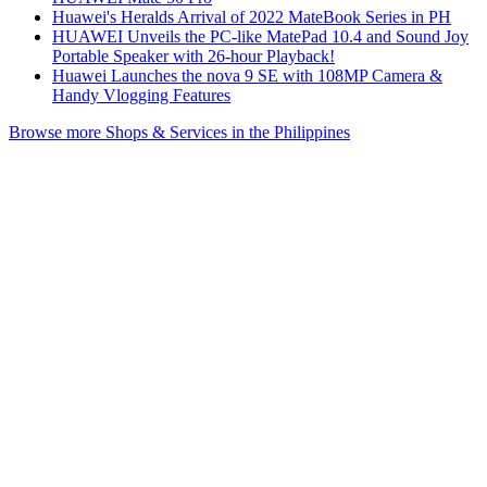
Huawei's Heralds Arrival of 2022 MateBook Series in PH
HUAWEI Unveils the PC-like MatePad 10.4 and Sound Joy
Portable Speaker with 26-hour Playback!
Huawei Launches the nova 9 SE with 108MP Camera &
Handy Vlogging Features
Browse more Shops & Services in the Philippines