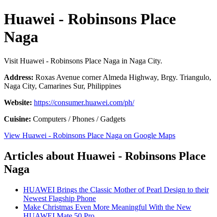
Huawei - Robinsons Place
Naga
Visit Huawei - Robinsons Place Naga in Naga City.
Address:
Roxas Avenue corner Almeda Highway, Brgy. Triangulo,
Naga City, Camarines Sur, Philippines
Website:
https://consumer.huawei.com/ph/
Cuisine:
Computers / Phones / Gadgets
View Huawei - Robinsons Place Naga on Google Maps
Articles about Huawei - Robinsons Place
Naga
HUAWEI Brings the Classic Mother of Pearl Design to their
Newest Flagship Phone
Make Christmas Even More Meaningful With the New
HUAWEI Mate 50 Pro