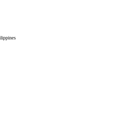
lippines