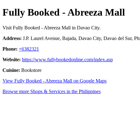
Fully Booked - Abreeza Mall
Visit Fully Booked - Abreeza Mall in Davao City.
Address:
J.P. Laurel Avenue, Bajada, Davao City, Davao del Sur, Phi
Phone:
+6382321
Website:
https://www.fullybookedonline.com/index.asp
Cuisine:
Bookstore
View Fully Booked - Abreeza Mall on Google Maps
Browse more Shops & Services in the Philippines