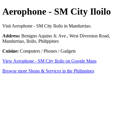
Aerophone - SM City Iloilo
Visit Aerophone - SM City Iloilo in Mandurriao.
Address:
Benigno Aquino Jr. Ave., West Diversion Road,
Mandurriao, Iloilo, Philippines
Cuisine:
Computers / Phones / Gadgets
View Aerophone - SM City Iloilo on Google Maps
Browse more Shops & Services in the Philippines