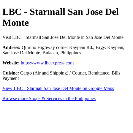
LBC - Starmall San Jose Del
Monte
Visit LBC - Starmall San Jose Del Monte in San Jose Del Monte.
Address:
Quirino Highway corner Kaypian Rd., Brgy. Kaypian,
San Jose Del Monte, Bulacan, Philippines
Website:
https://www.lbcexpress.com
Cuisine:
Cargo (Air and Shipping) / Courier, Remittance, Bills
Payment
View LBC - Starmall San Jose Del Monte on Google Maps
Browse more Shops & Services in the Philippines