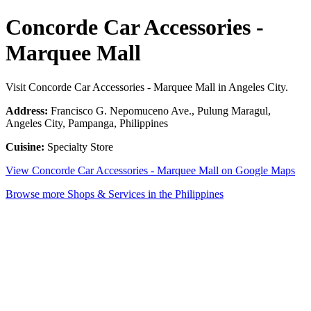
Concorde Car Accessories -
Marquee Mall
Visit Concorde Car Accessories - Marquee Mall in Angeles City.
Address:
Francisco G. Nepomuceno Ave., Pulung Maragul,
Angeles City, Pampanga, Philippines
Cuisine:
Specialty Store
View Concorde Car Accessories - Marquee Mall on Google Maps
Browse more Shops & Services in the Philippines