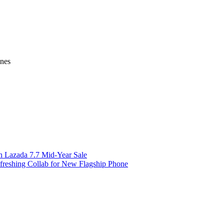
ines
on Lazada 7.7 Mid-Year Sale
freshing Collab for New Flagship Phone