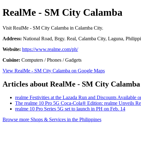
RealMe - SM City Calamba
Visit RealMe - SM City Calamba in Calamba City.
Address:
National Road, Brgy. Real, Calamba City, Laguna, Philipp
Website:
https://www.realme.com/ph/
Cuisine:
Computers / Phones / Gadgets
View RealMe - SM City Calamba on Google Maps
Articles about RealMe - SM City Calamba
realme Festivities at the Lazada Run and Discounts Available 
The realme 10 Pro 5G Coca-Cola® Edition: realme Unveils Re
realme 10 Pro Series 5G set to launch in PH on Feb. 14
Browse more Shops & Services in the Philippines