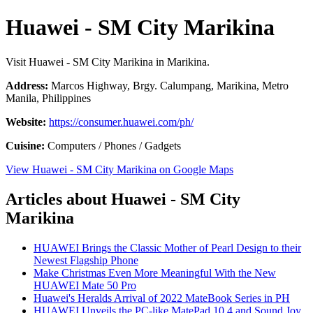
Huawei - SM City Marikina
Visit Huawei - SM City Marikina in Marikina.
Address:
Marcos Highway, Brgy. Calumpang, Marikina, Metro
Manila, Philippines
Website:
https://consumer.huawei.com/ph/
Cuisine:
Computers / Phones / Gadgets
View Huawei - SM City Marikina on Google Maps
Articles about Huawei - SM City
Marikina
HUAWEI Brings the Classic Mother of Pearl Design to their
Newest Flagship Phone
Make Christmas Even More Meaningful With the New
HUAWEI Mate 50 Pro
Huawei's Heralds Arrival of 2022 MateBook Series in PH
HUAWEI Unveils the PC-like MatePad 10.4 and Sound Joy