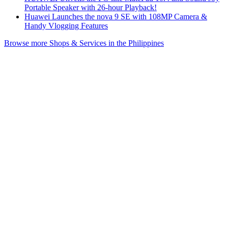
Portable Speaker with 26-hour Playback!
Huawei Launches the nova 9 SE with 108MP Camera &
Handy Vlogging Features
Browse more Shops & Services in the Philippines