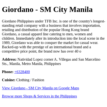
Giordano - SM City Manila
Giordano Philippines under TFB Inc. is one of the country's longest-
standing retail company with a business that involves importation,
retailing and distribution of the popular Hong Kong brand
Giordano, a casual apparel line catering to men, women and
children. Immediately after its introduction into the local scene in the
1989, Giordano was able to conquer the market for casual wear.
Backed-up with the prestige of an international brand and a
competitive price point, the brand now has over 40 o
Address:
Natividad Lopez corner A. Villegas and San Marcelino
Sts., Manila, Metro Manila, Philippines
Phone:
+6328400
Cuisine:
Clothing / Fashion
View Giordano - SM City Manila on Google Maps
Browse more Shops & Services in the Philippines