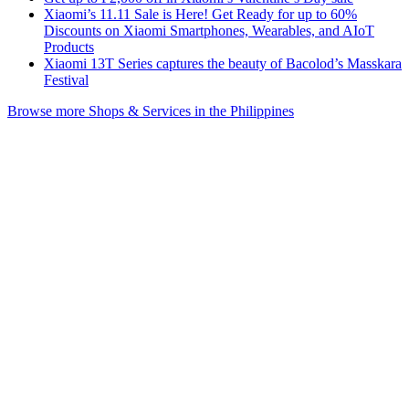
Xiaomi’s 11.11 Sale is Here! Get Ready for up to 60%
Discounts on Xiaomi Smartphones, Wearables, and AIoT
Products
Xiaomi 13T Series captures the beauty of Bacolod’s Masskara
Festival
Browse more Shops & Services in the Philippines