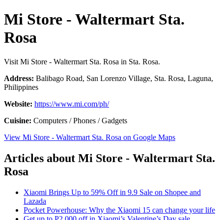
Mi Store - Waltermart Sta.
Rosa
Visit Mi Store - Waltermart Sta. Rosa in Sta. Rosa.
Address:
Balibago Road, San Lorenzo Village, Sta. Rosa, Laguna,
Philippines
Website:
https://www.mi.com/ph/
Cuisine:
Computers / Phones / Gadgets
View Mi Store - Waltermart Sta. Rosa on Google Maps
Articles about Mi Store - Waltermart Sta.
Rosa
Xiaomi Brings Up to 59% Off in 9.9 Sale on Shopee and
Lazada
Pocket Powerhouse: Why the Xiaomi 15 can change your life
Get up to P2,000 off in Xiaomi’s Valentine’s Day sale