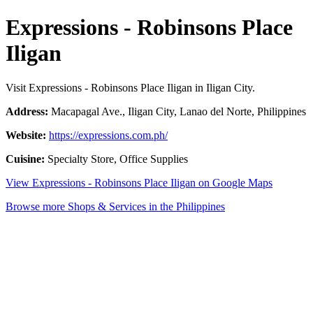
Expressions - Robinsons Place
Iligan
Visit Expressions - Robinsons Place Iligan in Iligan City.
Address:
Macapagal Ave., Iligan City, Lanao del Norte, Philippines
Website:
https://expressions.com.ph/
Cuisine:
Specialty Store, Office Supplies
View Expressions - Robinsons Place Iligan on Google Maps
Browse more Shops & Services in the Philippines