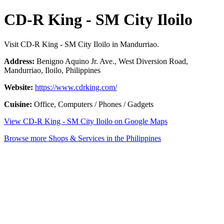
CD-R King - SM City Iloilo
Visit CD-R King - SM City Iloilo in Mandurriao.
Address:
Benigno Aquino Jr. Ave., West Diversion Road,
Mandurriao, Iloilo, Philippines
Website:
https://www.cdrking.com/
Cuisine:
Office, Computers / Phones / Gadgets
View CD-R King - SM City Iloilo on Google Maps
Browse more Shops & Services in the Philippines