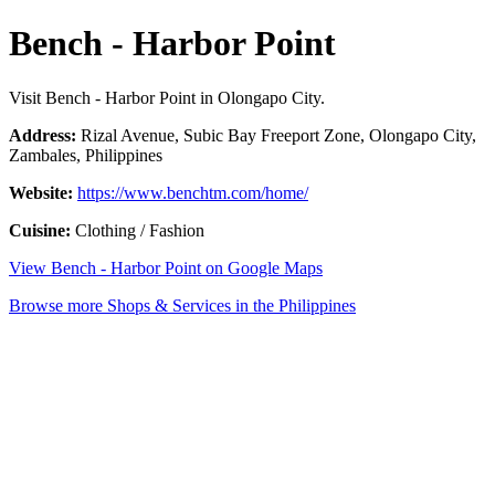
Bench - Harbor Point
Visit Bench - Harbor Point in Olongapo City.
Address:
Rizal Avenue, Subic Bay Freeport Zone, Olongapo City,
Zambales, Philippines
Website:
https://www.benchtm.com/home/
Cuisine:
Clothing / Fashion
View Bench - Harbor Point on Google Maps
Browse more Shops & Services in the Philippines