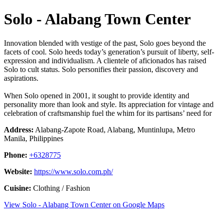
Solo - Alabang Town Center
Innovation blended with vestige of the past, Solo goes beyond the
facets of cool. Solo heeds today’s generation’s pursuit of liberty, self-
expression and individualism. A clientele of aficionados has raised
Solo to cult status. Solo personifies their passion, discovery and
aspirations.
When Solo opened in 2001, it sought to provide identity and
personality more than look and style. Its appreciation for vintage and
celebration of craftsmanship fuel the whim for its partisans’ need for
Address:
Alabang-Zapote Road, Alabang, Muntinlupa, Metro
Manila, Philippines
Phone:
+6328775
Website:
https://www.solo.com.ph/
Cuisine:
Clothing / Fashion
View Solo - Alabang Town Center on Google Maps