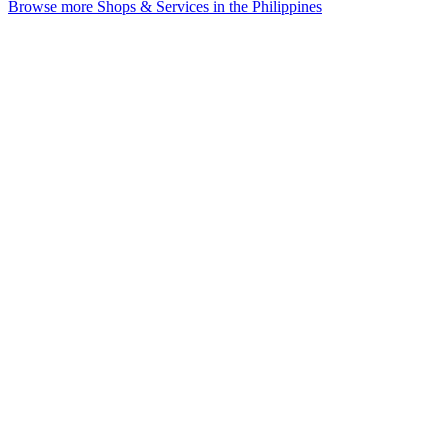
Browse more Shops & Services in the Philippines