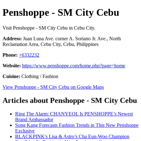
Penshoppe - SM City Cebu
Visit Penshoppe - SM City Cebu in Cebu City.
Address:
Juan Luna Ave. corner A. Soriano Jr. Ave., North
Reclamation Area, Cebu City, Cebu, Philippines
Phone:
+6332232
Website:
https://www.penshoppe.com/home.php?page=home
Cuisine:
Clothing / Fashion
View Penshoppe - SM City Cebu on Google Maps
Articles about Penshoppe - SM City Cebu
Ring The Alarm: CHANYEOL Is PENSHOPPE’s Newest
Brand Ambassador
Song Kang Forecasts Fashion Trends in This New Penshoppe
Exclusive
BLACKPINK's Lisa & Astro’s Cha Eun-Woo Champion