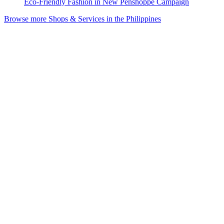
Eco-Friendly Fashion in New Penshoppe Campaign
Browse more Shops & Services in the Philippines