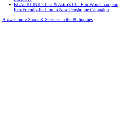
BLACKPINK's Lisa & Astro’s Cha Eun-Woo Champion
Eco-Friendly Fashion in New Penshoppe Campaign
Browse more Shops & Services in the Philippines