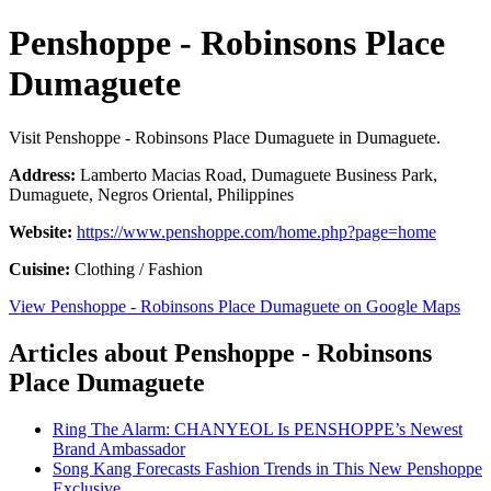
Penshoppe - Robinsons Place
Dumaguete
Visit Penshoppe - Robinsons Place Dumaguete in Dumaguete.
Address:
Lamberto Macias Road, Dumaguete Business Park,
Dumaguete, Negros Oriental, Philippines
Website:
https://www.penshoppe.com/home.php?page=home
Cuisine:
Clothing / Fashion
View Penshoppe - Robinsons Place Dumaguete on Google Maps
Articles about Penshoppe - Robinsons
Place Dumaguete
Ring The Alarm: CHANYEOL Is PENSHOPPE’s Newest
Brand Ambassador
Song Kang Forecasts Fashion Trends in This New Penshoppe
Exclusive