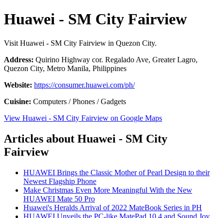
Huawei - SM City Fairview
Visit Huawei - SM City Fairview in Quezon City.
Address:
Quirino Highway cor. Regalado Ave, Greater Lagro,
Quezon City, Metro Manila, Philippines
Website:
https://consumer.huawei.com/ph/
Cuisine:
Computers / Phones / Gadgets
View Huawei - SM City Fairview on Google Maps
Articles about Huawei - SM City
Fairview
HUAWEI Brings the Classic Mother of Pearl Design to their
Newest Flagship Phone
Make Christmas Even More Meaningful With the New
HUAWEI Mate 50 Pro
Huawei's Heralds Arrival of 2022 MateBook Series in PH
HUAWEI Unveils the PC-like MatePad 10.4 and Sound Joy