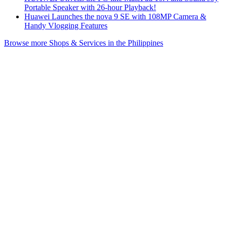
Portable Speaker with 26-hour Playback!
Huawei Launches the nova 9 SE with 108MP Camera &
Handy Vlogging Features
Browse more Shops & Services in the Philippines