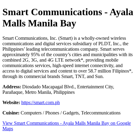
Smart Communications - Ayala
Malls Manila Bay
Smart Communications, Inc. (Smart) is a wholly-owned wireless
communications and digital services subsidiary of PLDT, Inc., the
Philippines’ leading telecommunications company. Smart serves
approximately 95% of the country’s cities and municipalities with its
combined 2G, 3G, and 4G LTE network*, providing mobile
communications services, high-speed internet connectivity, and
access to digital services and content to over 58.7 million Filipinos*,
through its commercial brands Smart, TNT, and Sun.
Address:
Diosdado Macapagal Blvd., Entertainment City,
Parañaque, Metro Manila, Philippines
Website:
https://smart.com.ph
Cuisine:
Computers / Phones / Gadgets, Telecommunications
View Smart Communications - Ayala Malls Manila Bay on Google
Maps