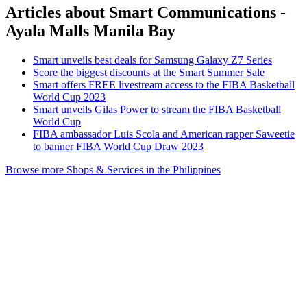
Articles about Smart Communications -
Ayala Malls Manila Bay
Smart unveils best deals for Samsung Galaxy Z7 Series
Score the biggest discounts at the Smart Summer Sale
Smart offers FREE livestream access to the FIBA Basketball
World Cup 2023
Smart unveils Gilas Power to stream the FIBA Basketball
World Cup
FIBA ambassador Luis Scola and American rapper Saweetie
to banner FIBA World Cup Draw 2023
Browse more Shops & Services in the Philippines