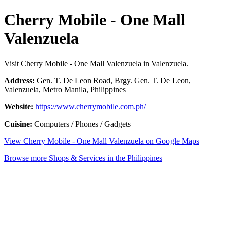
Cherry Mobile - One Mall
Valenzuela
Visit Cherry Mobile - One Mall Valenzuela in Valenzuela.
Address:
Gen. T. De Leon Road, Brgy. Gen. T. De Leon,
Valenzuela, Metro Manila, Philippines
Website:
https://www.cherrymobile.com.ph/
Cuisine:
Computers / Phones / Gadgets
View Cherry Mobile - One Mall Valenzuela on Google Maps
Browse more Shops & Services in the Philippines