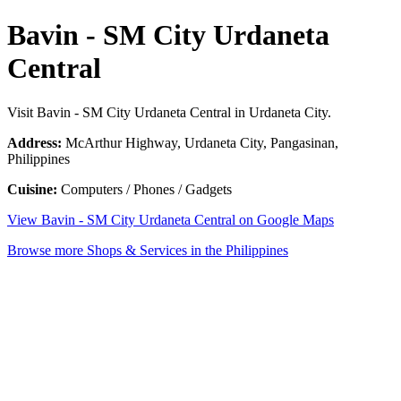
Bavin - SM City Urdaneta
Central
Visit Bavin - SM City Urdaneta Central in Urdaneta City.
Address:
McArthur Highway, Urdaneta City, Pangasinan,
Philippines
Cuisine:
Computers / Phones / Gadgets
View Bavin - SM City Urdaneta Central on Google Maps
Browse more Shops & Services in the Philippines