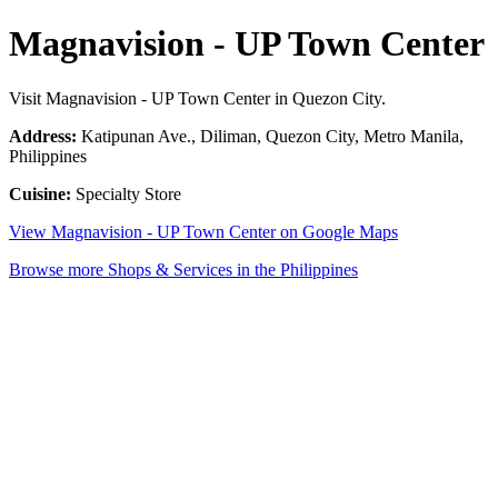
Magnavision - UP Town Center
Visit Magnavision - UP Town Center in Quezon City.
Address:
Katipunan Ave., Diliman, Quezon City, Metro Manila,
Philippines
Cuisine:
Specialty Store
View Magnavision - UP Town Center on Google Maps
Browse more Shops & Services in the Philippines