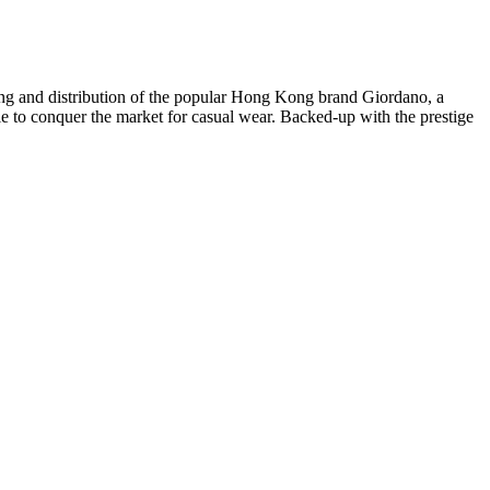
iling and distribution of the popular Hong Kong brand Giordano, a
le to conquer the market for casual wear. Backed-up with the prestige