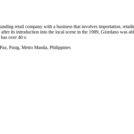
tanding retail company with a business that involves importation, reta
after its introduction into the local scene in the 1989, Giordano was ab
 has over 40 o
z, Pasig, Metro Manila, Philippines