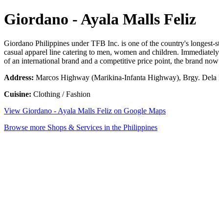
Giordano - Ayala Malls Feliz
Giordano Philippines under TFB Inc. is one of the country's longest-s
casual apparel line catering to men, women and children. Immediately 
of an international brand and a competitive price point, the brand now
Address:
Marcos Highway (Marikina-Infanta Highway), Brgy. Dela Pa
Cuisine:
Clothing / Fashion
View Giordano - Ayala Malls Feliz on Google Maps
Browse more Shops & Services in the Philippines