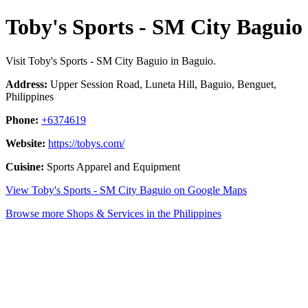
Toby's Sports - SM City Baguio
Visit Toby's Sports - SM City Baguio in Baguio.
Address:
Upper Session Road, Luneta Hill, Baguio, Benguet,
Philippines
Phone:
+6374619
Website:
https://tobys.com/
Cuisine:
Sports Apparel and Equipment
View Toby's Sports - SM City Baguio on Google Maps
Browse more Shops & Services in the Philippines