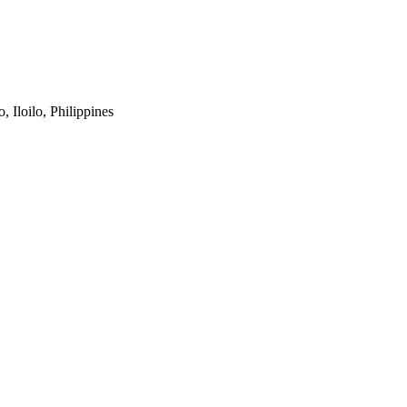
 Iloilo, Philippines