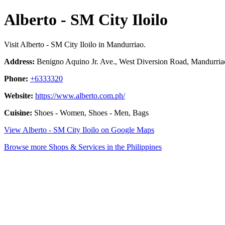
Alberto - SM City Iloilo
Visit Alberto - SM City Iloilo in Mandurriao.
Address:
Benigno Aquino Jr. Ave., West Diversion Road, Mandurriao,
Phone:
+6333320
Website:
https://www.alberto.com.ph/
Cuisine:
Shoes - Women, Shoes - Men, Bags
View Alberto - SM City Iloilo on Google Maps
Browse more Shops & Services in the Philippines