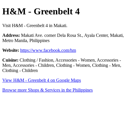
H&M - Greenbelt 4
Visit H&M - Greenbelt 4 in Makati.
Address:
Makati Ave. corner Dela Rosa St., Ayala Center, Makati,
Metro Manila, Philippines
Website:
https://www.facebook.com/hm
Cuisine:
Clothing / Fashion, Accessories - Women, Accessories -
Men, Accessories - Children, Clothing - Women, Clothing - Men,
Clothing - Children
View H&M - Greenbelt 4 on Google Maps
Browse more Shops & Services in the Philippines