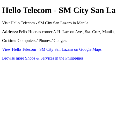
Hello Telecom - SM City San La
Visit Hello Telecom - SM City San Lazaro in Manila.
Address:
Felix Huertas corner A.H. Lacson Ave., Sta. Cruz, Manila, 
Cuisine:
Computers / Phones / Gadgets
View Hello Telecom - SM City San Lazaro on Google Maps
Browse more Shops & Services in the Philippines