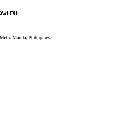
zaro
Metro Manila, Philippines