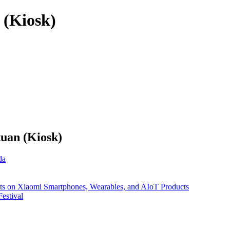
 (Kiosk)
tuan (Kiosk)
da
nts on Xiaomi Smartphones, Wearables, and AIoT Products
estival