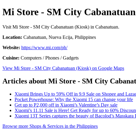
Mi Store - SM City Cabanatuan
Visit Mi Store - SM City Cabanatuan (Kiosk) in Cabanatuan.
Location:
Cabanatuan, Nueva Ecija, Philippines
Website:
https://www.mi.com/ph/
Cuisine:
Computers / Phones / Gadgets
View Mi Store - SM City Cabanatuan (Kiosk) on Google Maps
Articles about Mi Store - SM City Cabana
Xiaomi Brings Up to 59% Off in 9.9 Sale on Shopee and Laza
Pocket Powerhouse: Why the Xiaomi 15 can change your life
Get up to P2,000 off in Xiaomi’s Valentine’s Day sale
Xiaomi’s 11.11 Sale is Here! Get Ready for up to 60% Discou
Xiaomi 13T Series captures the beauty of Bacolod’s Masskara F
Browse more Shops & Services in the Philippines