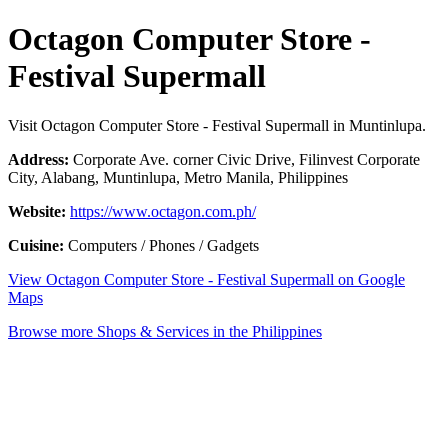
Octagon Computer Store -
Festival Supermall
Visit Octagon Computer Store - Festival Supermall in Muntinlupa.
Address:
Corporate Ave. corner Civic Drive, Filinvest Corporate
City, Alabang, Muntinlupa, Metro Manila, Philippines
Website:
https://www.octagon.com.ph/
Cuisine:
Computers / Phones / Gadgets
View Octagon Computer Store - Festival Supermall on Google
Maps
Browse more Shops & Services in the Philippines