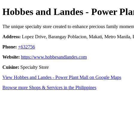
Hobbes and Landes - Power Pla
The unique specialty store created to enhance precious family moment
Address:
Lopez Drive, Barangay Poblacion, Makati, Metro Manila, P
Phone:
+632756
Website:
https://www.hobbesandlandes.com
Cuisine:
Specialty Store
View Hobbes and Landes - Power Plant Mall on Google Maps
Browse more Shops & Services in the Philippines