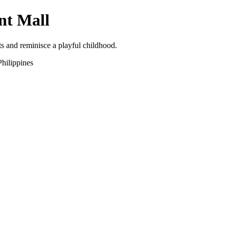
nt Mall
s and reminisce a playful childhood.
hilippines