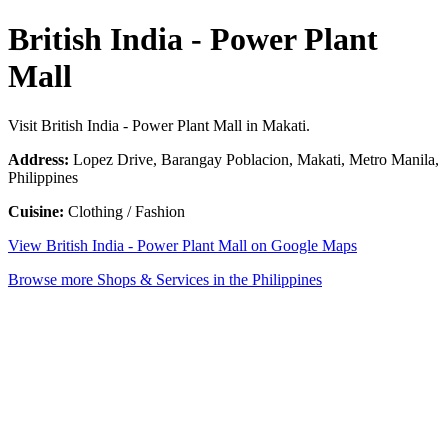
British India - Power Plant
Mall
Visit British India - Power Plant Mall in Makati.
Address:
Lopez Drive, Barangay Poblacion, Makati, Metro Manila,
Philippines
Cuisine:
Clothing / Fashion
View British India - Power Plant Mall on Google Maps
Browse more Shops & Services in the Philippines