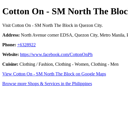
Cotton On - SM North The Blo
Visit Cotton On - SM North The Block in Quezon City.
Address:
North Avenue corner EDSA, Quezon City, Metro Manila, P
Phone:
+6328922
Website:
https://www.facebook.com/CottonOnPh
Cuisine:
Clothing / Fashion, Clothing - Women, Clothing - Men
View Cotton On - SM North The Block on Google Maps
Browse more Shops & Services in the Philippines