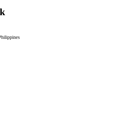
ck
hilippines