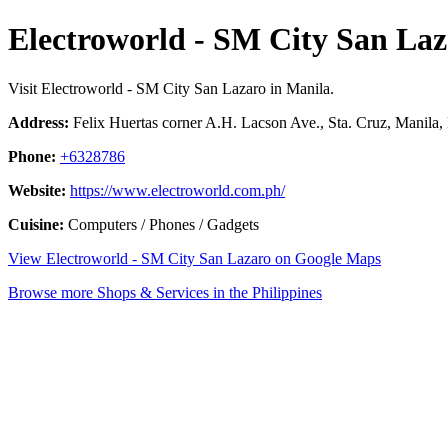
Electroworld - SM City San Laz
Visit Electroworld - SM City San Lazaro in Manila.
Address:
Felix Huertas corner A.H. Lacson Ave., Sta. Cruz, Manila, 
Phone:
+6328786
Website:
https://www.electroworld.com.ph/
Cuisine:
Computers / Phones / Gadgets
View Electroworld - SM City San Lazaro on Google Maps
Browse more Shops & Services in the Philippines