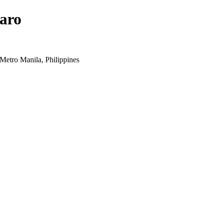
aro
Metro Manila, Philippines