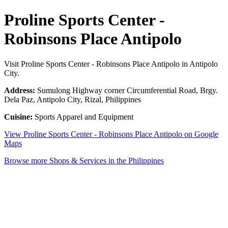
Proline Sports Center -
Robinsons Place Antipolo
Visit Proline Sports Center - Robinsons Place Antipolo in Antipolo
City.
Address:
Sumulong Highway corner Circumferential Road, Brgy.
Dela Paz, Antipolo City, Rizal, Philippines
Cuisine:
Sports Apparel and Equipment
View Proline Sports Center - Robinsons Place Antipolo on Google
Maps
Browse more Shops & Services in the Philippines