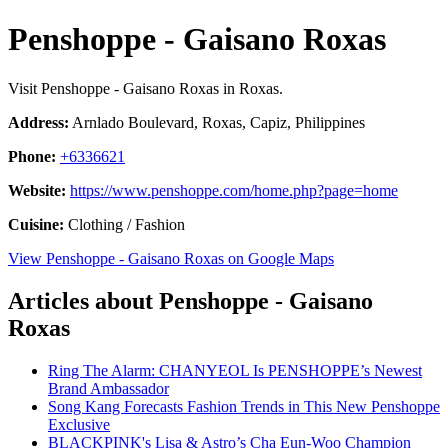
Penshoppe - Gaisano Roxas
Visit Penshoppe - Gaisano Roxas in Roxas.
Address:
Arnlado Boulevard, Roxas, Capiz, Philippines
Phone:
+6336621
Website:
https://www.penshoppe.com/home.php?page=home
Cuisine:
Clothing / Fashion
View Penshoppe - Gaisano Roxas on Google Maps
Articles about Penshoppe - Gaisano
Roxas
Ring The Alarm: CHANYEOL Is PENSHOPPE’s Newest
Brand Ambassador
Song Kang Forecasts Fashion Trends in This New Penshoppe
Exclusive
BLACKPINK's Lisa & Astro’s Cha Eun-Woo Champion