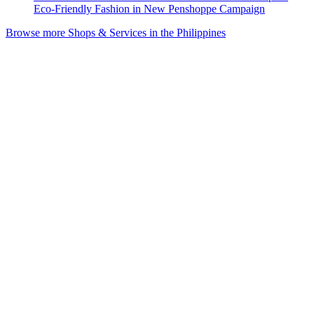
Eco-Friendly Fashion in New Penshoppe Campaign
Browse more Shops & Services in the Philippines