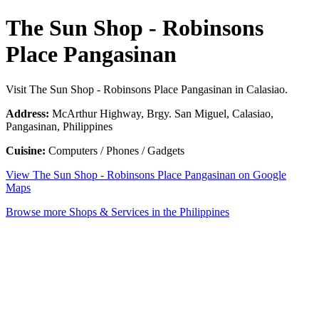
The Sun Shop - Robinsons
Place Pangasinan
Visit The Sun Shop - Robinsons Place Pangasinan in Calasiao.
Address:
McArthur Highway, Brgy. San Miguel, Calasiao,
Pangasinan, Philippines
Cuisine:
Computers / Phones / Gadgets
View The Sun Shop - Robinsons Place Pangasinan on Google
Maps
Browse more Shops & Services in the Philippines