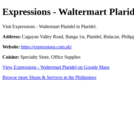
Expressions - Waltermart Plarid
Visit Expressions - Waltermart Plaridel in Plaridel.
Address:
Cagayan Valley Road, Banga 1st, Plaridel, Bulacan, Philip
Website:
https://expressions.com.ph/
Cuisine:
Specialty Store, Office Supplies
View Expressions - Waltermart Plaridel on Google Maps
Browse more Shops & Services in the Philippines