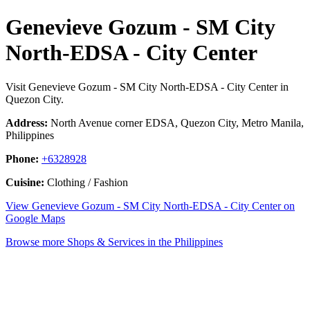
Genevieve Gozum - SM City
North-EDSA - City Center
Visit Genevieve Gozum - SM City North-EDSA - City Center in
Quezon City.
Address:
North Avenue corner EDSA, Quezon City, Metro Manila,
Philippines
Phone:
+6328928
Cuisine:
Clothing / Fashion
View Genevieve Gozum - SM City North-EDSA - City Center on
Google Maps
Browse more Shops & Services in the Philippines