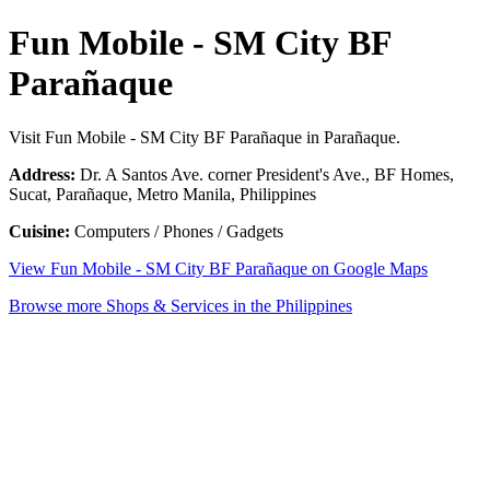
Fun Mobile - SM City BF
Parañaque
Visit Fun Mobile - SM City BF Parañaque in Parañaque.
Address:
Dr. A Santos Ave. corner President's Ave., BF Homes,
Sucat, Parañaque, Metro Manila, Philippines
Cuisine:
Computers / Phones / Gadgets
View Fun Mobile - SM City BF Parañaque on Google Maps
Browse more Shops & Services in the Philippines