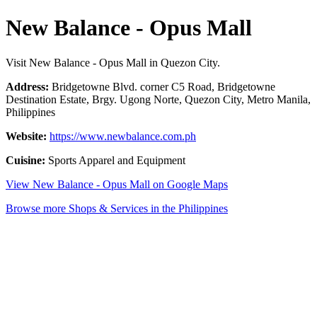
New Balance - Opus Mall
Visit New Balance - Opus Mall in Quezon City.
Address:
Bridgetowne Blvd. corner C5 Road, Bridgetowne
Destination Estate, Brgy. Ugong Norte, Quezon City, Metro Manila,
Philippines
Website:
https://www.newbalance.com.ph
Cuisine:
Sports Apparel and Equipment
View New Balance - Opus Mall on Google Maps
Browse more Shops & Services in the Philippines