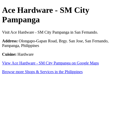
Ace Hardware - SM City
Pampanga
Visit Ace Hardware - SM City Pampanga in San Fernando.
Address:
Olongapo-Gapan Road, Brgy. San Jose, San Fernando,
Pampanga, Philippines
Cuisine:
Hardware
View Ace Hardware - SM City Pampanga on Google Maps
Browse more Shops & Services in the Philippines