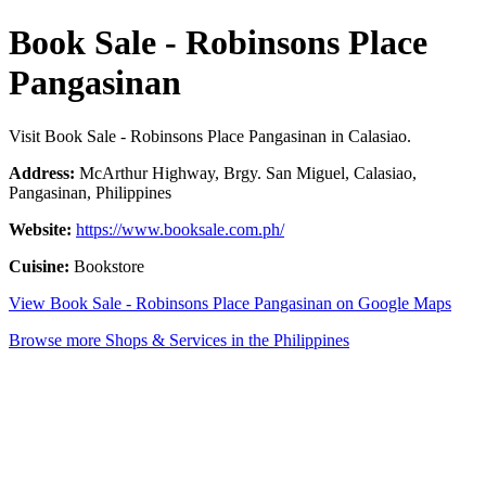
Book Sale - Robinsons Place
Pangasinan
Visit Book Sale - Robinsons Place Pangasinan in Calasiao.
Address:
McArthur Highway, Brgy. San Miguel, Calasiao,
Pangasinan, Philippines
Website:
https://www.booksale.com.ph/
Cuisine:
Bookstore
View Book Sale - Robinsons Place Pangasinan on Google Maps
Browse more Shops & Services in the Philippines