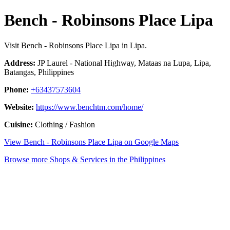
Bench - Robinsons Place Lipa
Visit Bench - Robinsons Place Lipa in Lipa.
Address:
JP Laurel - National Highway, Mataas na Lupa, Lipa,
Batangas, Philippines
Phone:
+63437573604
Website:
https://www.benchtm.com/home/
Cuisine:
Clothing / Fashion
View Bench - Robinsons Place Lipa on Google Maps
Browse more Shops & Services in the Philippines