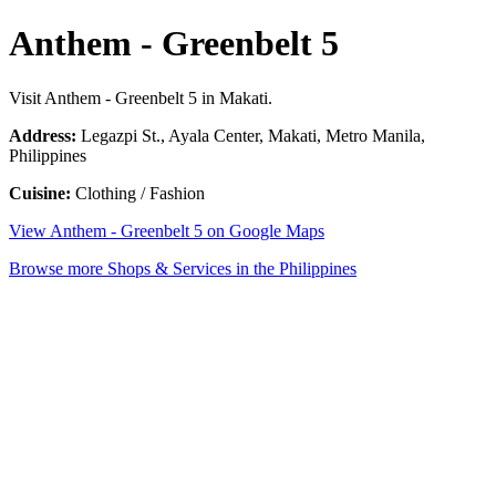
Anthem - Greenbelt 5
Visit Anthem - Greenbelt 5 in Makati.
Address:
Legazpi St., Ayala Center, Makati, Metro Manila,
Philippines
Cuisine:
Clothing / Fashion
View Anthem - Greenbelt 5 on Google Maps
Browse more Shops & Services in the Philippines