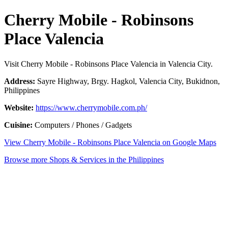
Cherry Mobile - Robinsons
Place Valencia
Visit Cherry Mobile - Robinsons Place Valencia in Valencia City.
Address:
Sayre Highway, Brgy. Hagkol, Valencia City, Bukidnon,
Philippines
Website:
https://www.cherrymobile.com.ph/
Cuisine:
Computers / Phones / Gadgets
View Cherry Mobile - Robinsons Place Valencia on Google Maps
Browse more Shops & Services in the Philippines