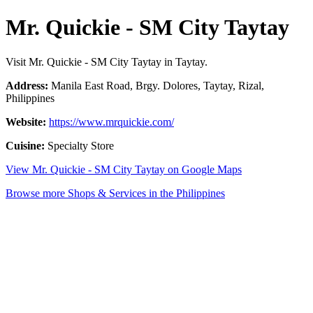
Mr. Quickie - SM City Taytay
Visit Mr. Quickie - SM City Taytay in Taytay.
Address:
Manila East Road, Brgy. Dolores, Taytay, Rizal,
Philippines
Website:
https://www.mrquickie.com/
Cuisine:
Specialty Store
View Mr. Quickie - SM City Taytay on Google Maps
Browse more Shops & Services in the Philippines