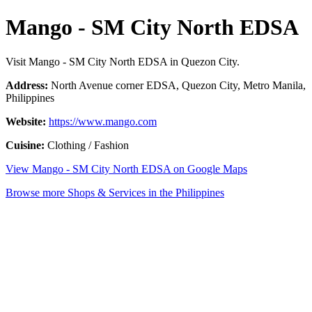
Mango - SM City North EDSA
Visit Mango - SM City North EDSA in Quezon City.
Address:
North Avenue corner EDSA, Quezon City, Metro Manila,
Philippines
Website:
https://www.mango.com
Cuisine:
Clothing / Fashion
View Mango - SM City North EDSA on Google Maps
Browse more Shops & Services in the Philippines